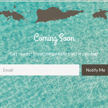
Coming Soon
Get ready! Something really cool is coming!
Notify Me